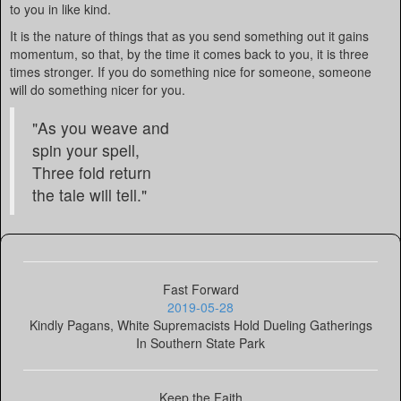
to you in like kind.
It is the nature of things that as you send something out it gains
momentum, so that, by the time it comes back to you, it is three
times stronger. If you do something nice for someone, someone
will do something nicer for you.
"As you weave and
spin your spell,
Three fold return
the tale will tell."
Fast Forward
2019-05-28
Kindly Pagans, White Supremacists Hold Dueling Gatherings
In Southern State Park
Keep the Faith