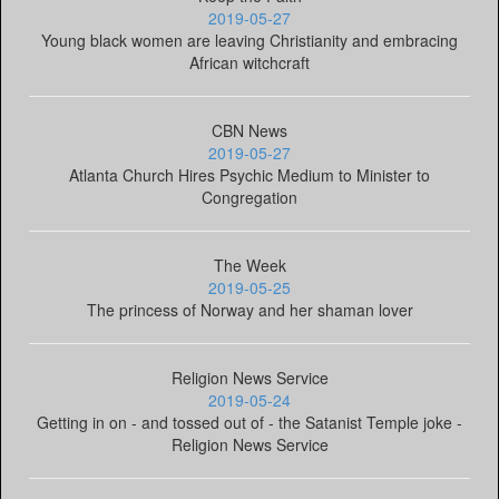
2019-05-27
Young black women are leaving Christianity and embracing
African witchcraft
CBN News
2019-05-27
Atlanta Church Hires Psychic Medium to Minister to
Congregation
The Week
2019-05-25
The princess of Norway and her shaman lover
Religion News Service
2019-05-24
Getting in on - and tossed out of - the Satanist Temple joke -
Religion News Service