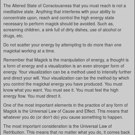
The Altered State of Consciousness that you must reach is not a
meditative state. Anything that interferes with your ability to
concentrate upon, reach and control the high energy state
necessary to perform magick should be avoided. Such as,
screaming children, a sink full of dirty dishes, use of alcohol or
drugs, etc.
Do not scatter your energy by attempting to do more than one
magickal working at a time.
Remember that Magick is the manipulation of energy, a thought is
a form of energy and a visualization is an even stronger form of
energy. Your visualization can be a method used to intensify further
and direct your will. Your visualization can be the method by which
you control the magickal energy you have produced. You must
know what you want. You must see it. You must feel the high
energy flow. You must direct it.
One of the most important elements in the practice of any form of
Magick is the Universal Law of Cause and Effect. This means that
whatever you do (or don't do) you cause something to happen.
The most important consideration is the Universal Law of
Retribution. This means that no matter what you do, it comes back