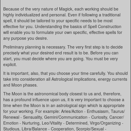
Because of the very nature of Magick, each working should be
highly individualized and personal. Even if following a traditional
spell, it should be tailored to your specific needs to be most
effective for you. Understanding the basics of Spell Construction
will enable you to formulate your own specific, effective spells for
any purpose you desire.
Preliminary planning is necessary. The very first step is to decide
precisely what your desired end result is to be. Before you can
start, you must decide where you are going. You must be very
explicit.
It is important, also, that you choose your time carefully. You should
take into consideration all Astrological implications, energy currents
and Moon phases.
The Moon is the astronomical body closest to us and, therefore,
has a profound influence upon us, it is very important to choose a
time when the Moon is in an astrological sign which is appropriate
for your working. For example: Aries/Action - Enthusiasm, Taurus/
Renewal - Sensuality, Gemini/Communication - Curiosity, Cancer/
Emotion - Nurturing, Leo/Vitality - Determined, Virgo/Organizing -
Studious, Libra/Balance - Cooperation, Scorpio/Sexual -