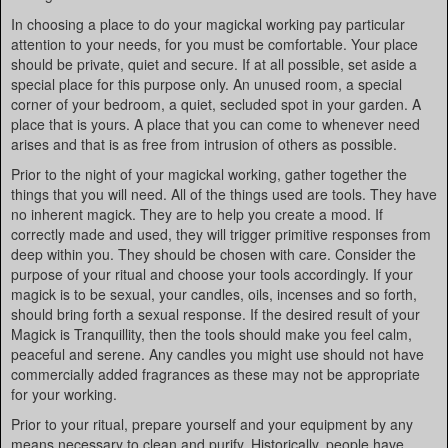
In choosing a place to do your magickal working pay particular
attention to your needs, for you must be comfortable. Your place
should be private, quiet and secure. If at all possible, set aside a
special place for this purpose only. An unused room, a special
corner of your bedroom, a quiet, secluded spot in your garden. A
place that is yours. A place that you can come to whenever need
arises and that is as free from intrusion of others as possible.
Prior to the night of your magickal working, gather together the
things that you will need. All of the things used are tools. They have
no inherent magick. They are to help you create a mood. If
correctly made and used, they will trigger primitive responses from
deep within you. They should be chosen with care. Consider the
purpose of your ritual and choose your tools accordingly. If your
magick is to be sexual, your candles, oils, incenses and so forth,
should bring forth a sexual response. If the desired result of your
Magick is Tranquillity, then the tools should make you feel calm,
peaceful and serene. Any candles you might use should not have
commercially added fragrances as these may not be appropriate
for your working.
Prior to your ritual, prepare yourself and your equipment by any
means necessary to clean and purify. Historically, people have