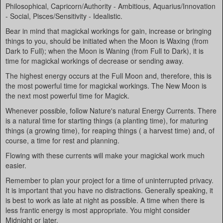
Philosophical, Capricorn/Authority - Ambitious, Aquarius/Innovation
- Social, Pisces/Sensitivity - Idealistic.
Bear in mind that magickal workings for gain, increase or bringing
things to you, should be initiated when the Moon is Waxing (from
Dark to Full); when the Moon is Waning (from Full to Dark), it is
time for magickal workings of decrease or sending away.
The highest energy occurs at the Full Moon and, therefore, this is
the most powerful time for magickal workings. The New Moon is
the next most powerful time for Magick.
Whenever possible, follow Nature's natural Energy Currents. There
is a natural time for starting things (a planting time), for maturing
things (a growing time), for reaping things ( a harvest time) and, of
course, a time for rest and planning.
Flowing with these currents will make your magickal work much
easier.
Remember to plan your project for a time of uninterrupted privacy.
It is important that you have no distractions. Generally speaking, it
is best to work as late at night as possible. A time when there is
less frantic energy is most appropriate. You might consider
Midnight or later.