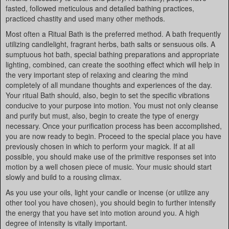
fasted, followed meticulous and detailed bathing practices,
practiced chastity and used many other methods.
Most often a Ritual Bath is the preferred method. A bath frequently
utilizing candlelight, fragrant herbs, bath salts or sensuous oils. A
sumptuous hot bath, special bathing preparations and appropriate
lighting, combined, can create the soothing effect which will help in
the very important step of relaxing and clearing the mind
completely of all mundane thoughts and experiences of the day.
Your ritual Bath should, also, begin to set the specific vibrations
conducive to your purpose into motion. You must not only cleanse
and purify but must, also, begin to create the type of energy
necessary. Once your purification process has been accomplished,
you are now ready to begin. Proceed to the special place you have
previously chosen in which to perform your magick. If at all
possible, you should make use of the primitive responses set into
motion by a well chosen piece of music. Your music should start
slowly and build to a rousing climax.
As you use your oils, light your candle or incense (or utilize any
other tool you have chosen), you should begin to further intensify
the energy that you have set into motion around you. A high
degree of intensity is vitally important.