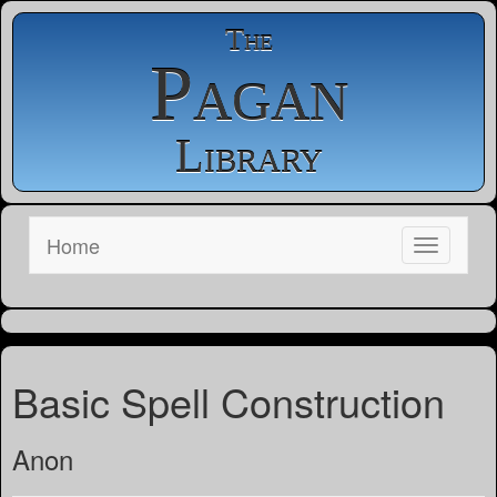
The
Pagan
Library
Home
Basic Spell Construction
Anon