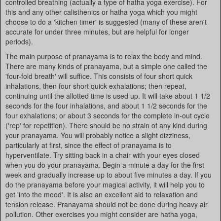
controlled breathing (actually a type of hatha yoga exercise). For
this and any other calisthenics or hatha yoga which you might
choose to do a 'kitchen timer' is suggested (many of these aren't
accurate for under three minutes, but are helpful for longer
periods).
The main purpose of pranayama is to relax the body and mind.
There are many kinds of pranayama, but a simple one called the
'four-fold breath' will suffice. This consists of four short quick
inhalations, then four short quick exhalations; then repeat,
continuing until the allotted time is used up. It will take about 1 1/2
seconds for the four inhalations, and about 1 1/2 seconds for the
four exhalations; or about 3 seconds for the complete in-out cycle
('rep' for repetition). There should be no strain of any kind during
your pranayama. You will probably notice a slight dizziness,
particularly at first, since the effect of pranayama is to
hyperventilate. Try sitting back in a chair with your eyes closed
when you do your pranayama. Begin a minute a day for the first
week and gradually increase up to about five minutes a day. If you
do the pranayama before your magical activity, it will help you to
get 'into the mood'. It is also an excellent aid to relaxation and
tension release. Pranayama should not be done during heavy air
pollution. Other exercises you might consider are hatha yoga,