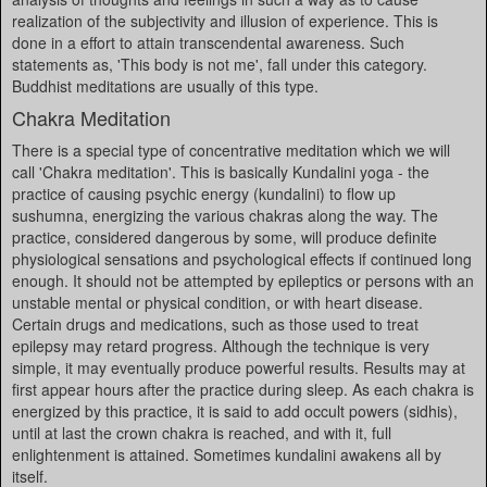
realization of the subjectivity and illusion of experience. This is
done in a effort to attain transcendental awareness. Such
statements as, 'This body is not me', fall under this category.
Buddhist meditations are usually of this type.
Chakra Meditation
There is a special type of concentrative meditation which we will
call 'Chakra meditation'. This is basically Kundalini yoga - the
practice of causing psychic energy (kundalini) to flow up
sushumna, energizing the various chakras along the way. The
practice, considered dangerous by some, will produce definite
physiological sensations and psychological effects if continued long
enough. It should not be attempted by epileptics or persons with an
unstable mental or physical condition, or with heart disease.
Certain drugs and medications, such as those used to treat
epilepsy may retard progress. Although the technique is very
simple, it may eventually produce powerful results. Results may at
first appear hours after the practice during sleep. As each chakra is
energized by this practice, it is said to add occult powers (sidhis),
until at last the crown chakra is reached, and with it, full
enlightenment is attained. Sometimes kundalini awakens all by
itself.