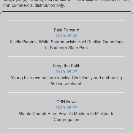
non-commercial distribution only.
Fast Forward
2019-05-28
Kindly Pagans, White Supremacists Hold Dueling Gatherings
In Southern State Park
Keep the Faith
2019-05-27
Young black women are leaving Christianity and embracing
African witchcraft
CBN News
2019-05-27
Atlanta Church Hires Psychic Medium to Minister to
Congregation