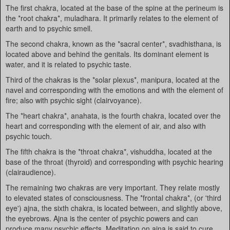
The first chakra, located at the base of the spine at the perineum is
the *root chakra*, muladhara. It primarily relates to the element of
earth and to psychic smell.
The second chakra, known as the *sacral center*, svadhisthana, is
located above and behind the genitals. Its dominant element is
water, and it is related to psychic taste.
Third of the chakras is the *solar plexus*, manipura, located at the
navel and corresponding with the emotions and with the element of
fire; also with psychic sight (clairvoyance).
The *heart chakra*, anahata, is the fourth chakra, located over the
heart and corresponding with the element of air, and also with
psychic touch.
The fifth chakra is the *throat chakra*, vishuddha, located at the
base of the throat (thyroid) and corresponding with psychic hearing
(clairaudience).
The remaining two chakras are very important. They relate mostly
to elevated states of consciousness. The *frontal chakra*, (or 'third
eye') ajna, the sixth chakra, is located between, and slightly above,
the eyebrows. Ajna is the center of psychic powers and can
produce many psychic effects. Meditation on ajna is said to cure