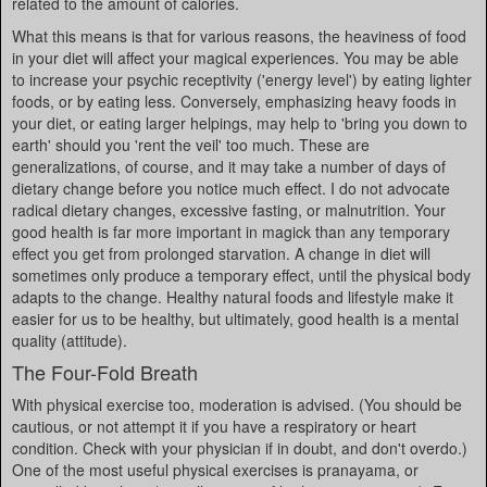
related to the amount of calories.
What this means is that for various reasons, the heaviness of food
in your diet will affect your magical experiences. You may be able
to increase your psychic receptivity ('energy level') by eating lighter
foods, or by eating less. Conversely, emphasizing heavy foods in
your diet, or eating larger helpings, may help to 'bring you down to
earth' should you 'rent the veil' too much. These are
generalizations, of course, and it may take a number of days of
dietary change before you notice much effect. I do not advocate
radical dietary changes, excessive fasting, or malnutrition. Your
good health is far more important in magick than any temporary
effect you get from prolonged starvation. A change in diet will
sometimes only produce a temporary effect, until the physical body
adapts to the change. Healthy natural foods and lifestyle make it
easier for us to be healthy, but ultimately, good health is a mental
quality (attitude).
The Four-Fold Breath
With physical exercise too, moderation is advised. (You should be
cautious, or not attempt it if you have a respiratory or heart
condition. Check with your physician if in doubt, and don't overdo.)
One of the most useful physical exercises is pranayama, or