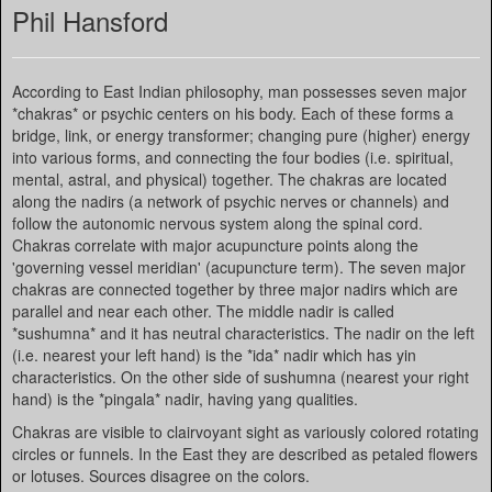
Phil Hansford
According to East Indian philosophy, man possesses seven major
*chakras* or psychic centers on his body. Each of these forms a
bridge, link, or energy transformer; changing pure (higher) energy
into various forms, and connecting the four bodies (i.e. spiritual,
mental, astral, and physical) together. The chakras are located
along the nadirs (a network of psychic nerves or channels) and
follow the autonomic nervous system along the spinal cord.
Chakras correlate with major acupuncture points along the
'governing vessel meridian' (acupuncture term). The seven major
chakras are connected together by three major nadirs which are
parallel and near each other. The middle nadir is called
*sushumna* and it has neutral characteristics. The nadir on the left
(i.e. nearest your left hand) is the *ida* nadir which has yin
characteristics. On the other side of sushumna (nearest your right
hand) is the *pingala* nadir, having yang qualities.
Chakras are visible to clairvoyant sight as variously colored rotating
circles or funnels. In the East they are described as petaled flowers
or lotuses. Sources disagree on the colors.