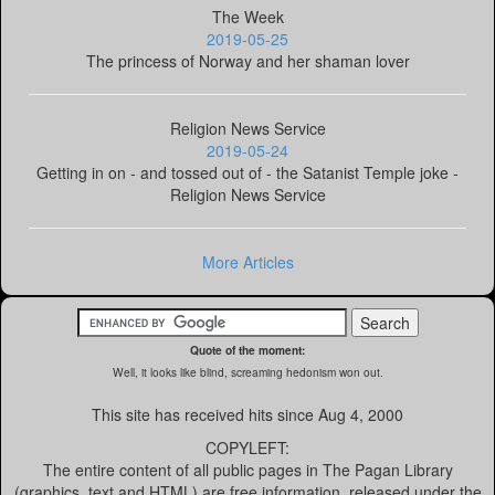
The Week
2019-05-25
The princess of Norway and her shaman lover
Religion News Service
2019-05-24
Getting in on - and tossed out of - the Satanist Temple joke -
Religion News Service
More Articles
Quote of the moment:
Well, it looks like blind, screaming hedonism won out.
This site has received
hits since Aug 4, 2000
COPYLEFT:
The entire content of all public pages in The Pagan Library
(graphics, text and HTML) are free information, released under the