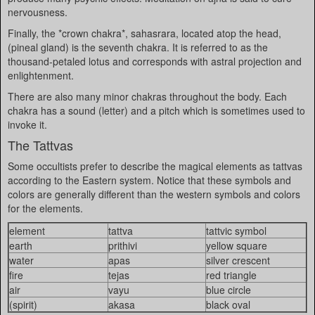
nervousness.
Finally, the *crown chakra*, sahasrara, located atop the head,
(pineal gland) is the seventh chakra. It is referred to as the
thousand-petaled lotus and corresponds with astral projection and
enlightenment.
There are also many minor chakras throughout the body. Each
chakra has a sound (letter) and a pitch which is sometimes used to
invoke it.
The Tattvas
Some occultists prefer to describe the magical elements as tattvas
according to the Eastern system. Notice that these symbols and
colors are generally different than the western symbols and colors
for the elements.
element
tattva
tattvic symbol
earth
prithivi
yellow square
water
apas
silver crescent
fire
tejas
red triangle
air
vayu
blue circle
(spirit)
akasa
black oval