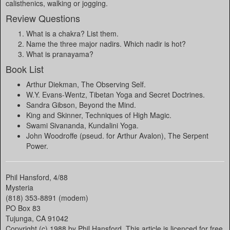
calisthenics, walking or jogging.
Review Questions
What is a chakra? List them.
Name the three major nadirs. Which nadir is hot?
What is pranayama?
Book List
Arthur Diekman, The Observing Self.
W.Y. Evans-Wentz, Tibetan Yoga and Secret Doctrines.
Sandra Gibson, Beyond the Mind.
King and Skinner, Techniques of High Magic.
Swami Sivananda, Kundalini Yoga.
John Woodroffe (pseud. for Arthur Avalon), The Serpent
Power.
Phil Hansford, 4/88
Mysteria
(818) 353-8891 (modem)
PO Box 83
Tujunga, CA 91042
Copyright (c) 1988 by Phil Hansford. This article is licenced for free