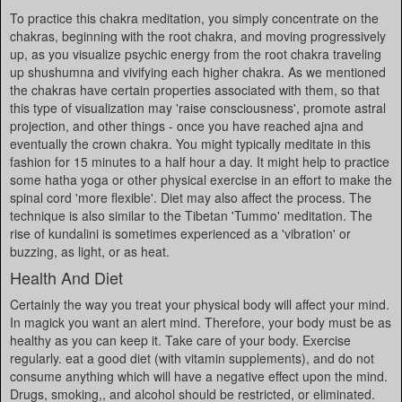
To practice this chakra meditation, you simply concentrate on the
chakras, beginning with the root chakra, and moving progressively
up, as you visualize psychic energy from the root chakra traveling
up shushumna and vivifying each higher chakra. As we mentioned
the chakras have certain properties associated with them, so that
this type of visualization may 'raise consciousness', promote astral
projection, and other things - once you have reached ajna and
eventually the crown chakra. You might typically meditate in this
fashion for 15 minutes to a half hour a day. It might help to practice
some hatha yoga or other physical exercise in an effort to make the
spinal cord 'more flexible'. Diet may also affect the process. The
technique is also similar to the Tibetan 'Tummo' meditation. The
rise of kundalini is sometimes experienced as a 'vibration' or
buzzing, as light, or as heat.
Health And Diet
Certainly the way you treat your physical body will affect your mind.
In magick you want an alert mind. Therefore, your body must be as
healthy as you can keep it. Take care of your body. Exercise
regularly. eat a good diet (with vitamin supplements), and do not
consume anything which will have a negative effect upon the mind.
Drugs, smoking,, and alcohol should be restricted, or eliminated.