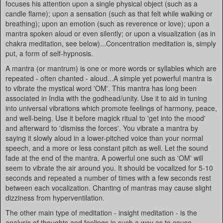
focuses his attention upon a single physical object (such as a
candle flame); upon a sensation (such as that felt while walking or
breathing); upon an emotion (such as reverence or love); upon a
mantra spoken aloud or even silently; or upon a visualization (as in
chakra meditation, see below)...Concentration meditation is, simply
put, a form of self-hypnosis.
A mantra (or mantrum) is one or more words or syllables which are
repeated - often chanted - aloud...A simple yet powerful mantra is
to vibrate the mystical word 'OM'. This mantra has long been
associated in India with the godhead/unity. Use it to aid in tuning
into universal vibrations which promote feelings of harmony, peace,
and well-being. Use it before magick ritual to 'get into the mood'
and afterward to 'dismiss the forces'. You vibrate a mantra by
saying it slowly aloud in a lower-pitched voice than your normal
speech, and a more or less constant pitch as well. Let the sound
fade at the end of the mantra. A powerful one such as 'OM' will
seem to vibrate the air around you. It should be vocalized for 5-10
seconds and repeated a number of times with a few seconds rest
between each vocalization. Chanting of mantras may cause slight
dizziness from hyperventilation.
The other main type of meditation - insight meditation - is the
analysis of thoughts and feelings in such a way as to cause