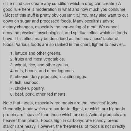
(The mind can create any condition which a drug can create.) A
good rule here is moderation in what and how much you consume.
(Most of this stuff is pretty obvious isn't it.) You may also want to cut
down on sugar and processed foods. Many occultists advise
dietary changes, especially the non-eating of meat. We cannot
deny the physical, psychological, and spiritual effect which all foods
have. This effect may be described as the 'heaviness' factor of
foods. Various foods are so ranked in the chart, lighter to heavier...
lettuce and other greens.
fruits and most vegetables.
wheat, rice, and other grains.
nuts, beans, and other legumes.
cheese, dairy products, including eggs.
fish, seafood.
chicken, poultry.
beef, pork, other red meats.
Note that meats, especially red meats are the 'heaviest' foods.
Generally, foods which are harder to digest, or which are higher in
protein are 'heavier' than those which are not. Animal products are
heavier than plants. Foods high in carbohydrate (candy, bread,
starch) are heavy. However, the 'heaviness' of foods is not directly