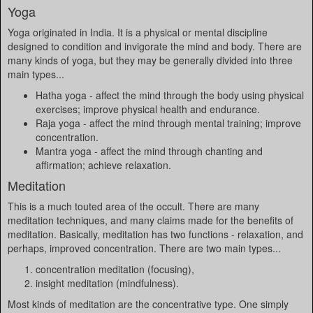
Yoga
Yoga originated in India. It is a physical or mental discipline
designed to condition and invigorate the mind and body. There are
many kinds of yoga, but they may be generally divided into three
main types...
Hatha yoga - affect the mind through the body using physical
exercises; improve physical health and endurance.
Raja yoga - affect the mind through mental training; improve
concentration.
Mantra yoga - affect the mind through chanting and
affirmation; achieve relaxation.
Meditation
This is a much touted area of the occult. There are many
meditation techniques, and many claims made for the benefits of
meditation. Basically, meditation has two functions - relaxation, and
perhaps, improved concentration. There are two main types...
concentration meditation (focusing),
insight meditation (mindfulness).
Most kinds of meditation are the concentrative type. One simply