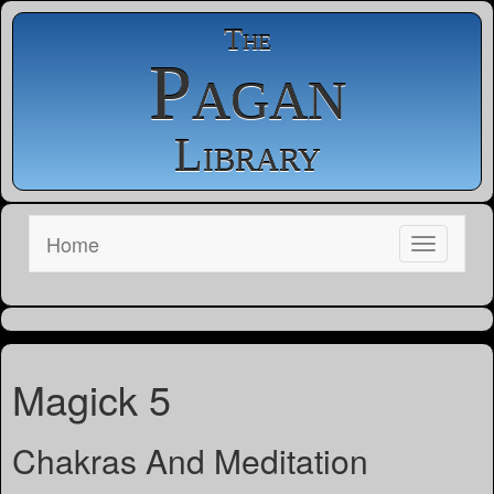
The
Pagan
Library
Home
Magick 5
Chakras And Meditation