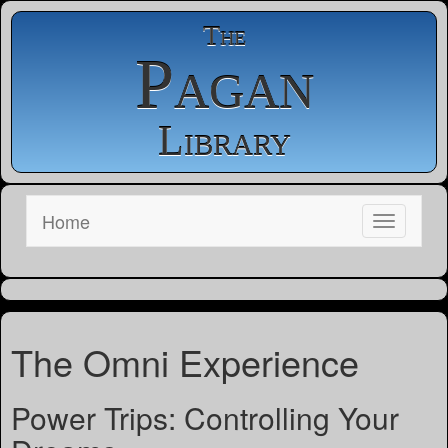
The
Pagan
Library
Home
The Omni Experience
Power Trips: Controlling Your