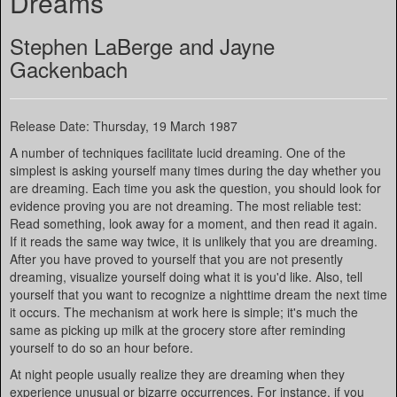
Dreams
Stephen LaBerge and Jayne
Gackenbach
Release Date: Thursday, 19 March 1987
A number of techniques facilitate lucid dreaming. One of the
simplest is asking yourself many times during the day whether you
are dreaming. Each time you ask the question, you should look for
evidence proving you are not dreaming. The most reliable test:
Read something, look away for a moment, and then read it again.
If it reads the same way twice, it is unlikely that you are dreaming.
After you have proved to yourself that you are not presently
dreaming, visualize yourself doing what it is you'd like. Also, tell
yourself that you want to recognize a nighttime dream the next time
it occurs. The mechanism at work here is simple; it's much the
same as picking up milk at the grocery store after reminding
yourself to do so an hour before.
At night people usually realize they are dreaming when they
experience unusual or bizarre occurrences. For instance, if you