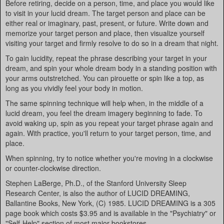
Before retiring, decide on a person, time, and place you would like
to visit in your lucid dream. The target person and place can be
either real or imaginary, past, present, or future. Write down and
memorize your target person and place, then visualize yourself
visiting your target and firmly resolve to do so in a dream that night.
To gain lucidity, repeat the phrase describing your target in your
dream, and spin your whole dream body in a standing position with
your arms outstretched. You can pirouette or spin like a top, as
long as you vividly feel your body in motion.
The same spinning technique will help when, in the middle of a
lucid dream, you feel the dream imagery beginning to fade. To
avoid waking up, spin as you repeat your target phrase again and
again. With practice, you'll return to your target person, time, and
place.
When spinning, try to notice whether you're moving in a clockwise
or counter-clockwise direction.
Stephen LaBerge, Ph.D., of the Stanford University Sleep
Research Center, is also the author of LUCID DREAMING,
Ballantine Books, New York, (C) 1985. LUCID DREAMING is a 305
page book which costs $3.95 and is available in the "Psychiatry" or
"Self-Help" section of most major bookstores.