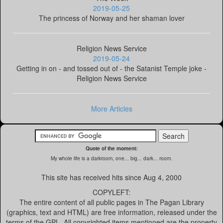
2019-05-25
The princess of Norway and her shaman lover
Religion News Service
2019-05-24
Getting in on - and tossed out of - the Satanist Temple joke -
Religion News Service
More Articles
Quote of the moment:
My whole life is a darkroom, one... big... dark... room.
This site has received
hits since Aug 4, 2000
COPYLEFT:
The entire content of all public pages in The Pagan Library
(graphics, text and HTML) are free information, released under the
terms of the GPL. All copyrighted items mentioned are the property