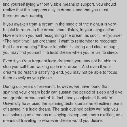
find yourself flying without visible means of support, you should
realize that this happens only in dreams and that you must
therefore be dreaming.
If you awaken from a dream in the middle of the night, it is very
helpful to return to the dream immediately, in your imagination.
Now envision yourself recognizing the dream as such. Tell yourself,
"The next time I am dreaming, I want to remember to recognize
that I am dreaming." If your intention is strong and clear enough,
you may find yourself in a lucid dream when you return to sleep.
Even if you're a frequent lucid dreamer, you may not be able to
stop yourself from waking up in mid-dream. And even if your
dreams do reach a satisfying end, you may not be able to focus
them exactly as you please.
During our years of research, however, we have found that
spinning your dream body can sustain the period of sleep and give
you greater dream control. In fact, many subjects at Stanford
University have used the spinning technique as an effective means
of staying in a lucid dream. The task outlined below will help you
use spinning as a means of staying asleep and, more exciting, as a
means of traveling to whatever dream world you desire.