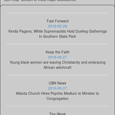
Fast Forward
2019-05-28
Kindly Pagans, White Supremacists Hold Dueling Gatherings
In Southern State Park
Keep the Faith
2019-05-27
Young black women are leaving Christianity and embracing
African witchcraft
CBN News
2019-05-27
Atlanta Church Hires Psychic Medium to Minister to
Congregation
The Week