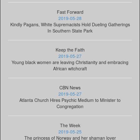
Fast Forward
2019-05-28
Kindly Pagans, White Supremacists Hold Dueling Gatherings
In Southern State Park
Keep the Faith
2019-05-27
Young black women are leaving Christianity and embracing
African witchcraft
CBN News
2019-05-27
Atlanta Church Hires Psychic Medium to Minister to
Congregation
The Week
2019-05-25
The princess of Norway and her shaman lover