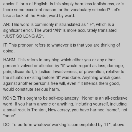
ancient" form of English. Is this simply harmless foolishness, or is
there some excellent reason for the vocabulary selected? Let's
take a look at the Rede, word by word.
AN: This word is commonly mistranslated as "IF", which is a
significant error. The word "AN" is more accurately translated
"JUST SO LONG AS".
IT: This pronoun refers to whatever it is that you are thinking of
doing.
HARM: This refers to anything which either you or any other
person involved or affected by "it" would regard as loss, damage,
pain, discomfort, injustice, invasiveness, or prevention, relative to
the situation existing before "it" was done. Anything which goes
against another person's free will, even if it intends them good,
would constitute serious harm.
NONE: This ought to be self-explanatory. "None" is an all-exclusive
word. If you harm anyone or anything, including yourself, including
a small rock in Trenton, New Jersey, you have harmed "some", not
"none".
DO: To perform whatever working is contemplated by "IT", above.