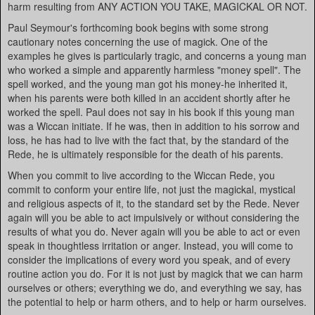
harm resulting from ANY ACTION YOU TAKE, MAGICKAL OR NOT.
Paul Seymour's forthcoming book begins with some strong
cautionary notes concerning the use of magick. One of the
examples he gives is particularly tragic, and concerns a young man
who worked a simple and apparently harmless "money spell". The
spell worked, and the young man got his money-he inherited it,
when his parents were both killed in an accident shortly after he
worked the spell. Paul does not say in his book if this young man
was a Wiccan initiate. If he was, then in addition to his sorrow and
loss, he has had to live with the fact that, by the standard of the
Rede, he is ultimately responsible for the death of his parents.
When you commit to live according to the Wiccan Rede, you
commit to conform your entire life, not just the magickal, mystical
and religious aspects of it, to the standard set by the Rede. Never
again will you be able to act impulsively or without considering the
results of what you do. Never again will you be able to act or even
speak in thoughtless irritation or anger. Instead, you will come to
consider the implications of every word you speak, and of every
routine action you do. For it is not just by magick that we can harm
ourselves or others; everything we do, and everything we say, has
the potential to help or harm others, and to help or harm ourselves.