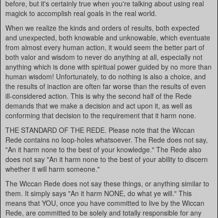
before, but it's certainly true when you're talking about using real
magick to accomplish real goals in the real world.
When we realize the kinds and orders of results, both expected
and unexpected, both knowable and unknowable, which eventuate
from almost every human action, it would seem the better part of
both valor and wisdom to never do anything at all, especially not
anything which is done with spiritual power guided by no more than
human wisdom! Unfortunately, to do nothing is also a choice, and
the results of inaction are often far worse than the results of even
ill-considered action. This is why the second half of the Rede
demands that we make a decision and act upon it, as well as
conforming that decision to the requirement that it harm none.
THE STANDARD OF THE REDE. Please note that the Wiccan
Rede contains no loop-holes whatsoever. The Rede does not say,
"An it harm none to the best of your knowledge." The Rede also
does not say "An it harm none to the best of your ability to discern
whether it will harm someone."
The Wiccan Rede does not say these things, or anything similar to
them. It simply says "An it harm NONE, do what ye will." This
means that YOU, once you have committed to live by the Wiccan
Rede, are committed to be solely and totally responsible for any