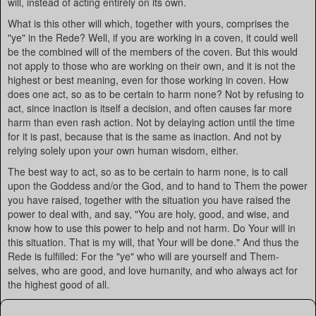
will, instead of acting entirely on its own.
What is this other will which, together with yours, comprises the
"ye" in the Rede? Well, if you are working in a coven, it could well
be the combined will of the members of the coven. But this would
not apply to those who are working on their own, and it is not the
highest or best meaning, even for those working in coven. How
does one act, so as to be certain to harm none? Not by refusing to
act, since inaction is itself a decision, and often causes far more
harm than even rash action. Not by delaying action until the time
for it is past, because that is the same as inaction. And not by
relying solely upon your own human wisdom, either.
The best way to act, so as to be certain to harm none, is to call
upon the Goddess and/or the God, and to hand to Them the power
you have raised, together with the situation you have raised the
power to deal with, and say, "You are holy, good, and wise, and
know how to use this power to help and not harm. Do Your will in
this situation. That is my will, that Your will be done." And thus the
Rede is fulfilled: For the "ye" who will are yourself and Them-
selves, who are good, and love humanity, and who always act for
the highest good of all.