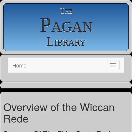
The
Pagan
Library
Home
Overview of the Wiccan
Rede