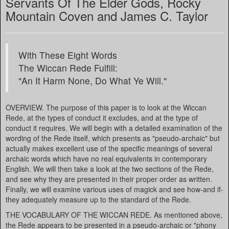
Servants Of The Elder Gods, Rocky
Mountain Coven and James C. Taylor
With These Eight Words
The Wiccan Rede Fulfill:
"An It Harm None, Do What Ye Will."
OVERVIEW. The purpose of this paper is to look at the Wiccan
Rede, at the types of conduct it excludes, and at the type of
conduct it requires. We will begin with a detailed examination of the
wording of the Rede itself, which presents as "pseudo-archaic" but
actually makes excellent use of the specific meanings of several
archaic words which have no real equivalents in contemporary
English. We will then take a look at the two sections of the Rede,
and see why they are presented in their proper order as written.
Finally, we will examine various uses of magick and see how-and if-
they adequately measure up to the standard of the Rede.
THE VOCABULARY OF THE WICCAN REDE. As mentioned above,
the Rede appears to be presented in a pseudo-archaic or "phony