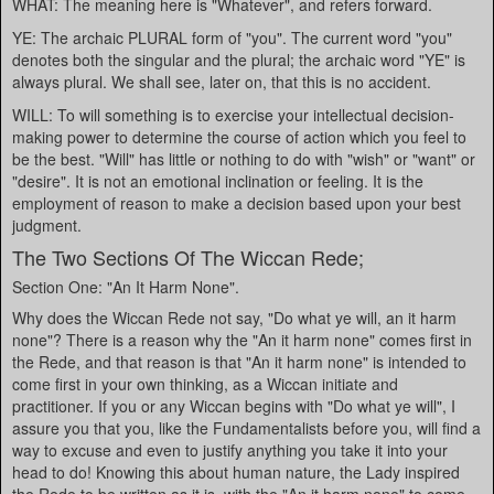
WHAT: The meaning here is "Whatever", and refers forward.
YE: The archaic PLURAL form of "you". The current word "you"
denotes both the singular and the plural; the archaic word "YE" is
always plural. We shall see, later on, that this is no accident.
WILL: To will something is to exercise your intellectual decision-
making power to determine the course of action which you feel to
be the best. "Will" has little or nothing to do with "wish" or "want" or
"desire". It is not an emotional inclination or feeling. It is the
employment of reason to make a decision based upon your best
judgment.
The Two Sections Of The Wiccan Rede;
Section One: "An It Harm None".
Why does the Wiccan Rede not say, "Do what ye will, an it harm
none"? There is a reason why the "An it harm none" comes first in
the Rede, and that reason is that "An it harm none" is intended to
come first in your own thinking, as a Wiccan initiate and
practitioner. If you or any Wiccan begins with "Do what ye will", I
assure you that you, like the Fundamentalists before you, will find a
way to excuse and even to justify anything you take it into your
head to do! Knowing this about human nature, the Lady inspired