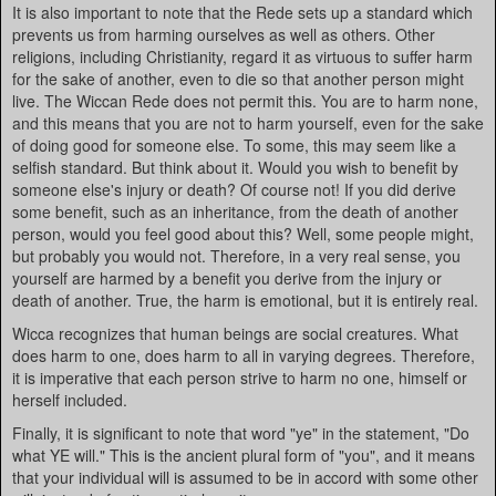
It is also important to note that the Rede sets up a standard which
prevents us from harming ourselves as well as others. Other
religions, including Christianity, regard it as virtuous to suffer harm
for the sake of another, even to die so that another person might
live. The Wiccan Rede does not permit this. You are to harm none,
and this means that you are not to harm yourself, even for the sake
of doing good for someone else. To some, this may seem like a
selfish standard. But think about it. Would you wish to benefit by
someone else's injury or death? Of course not! If you did derive
some benefit, such as an inheritance, from the death of another
person, would you feel good about this? Well, some people might,
but probably you would not. Therefore, in a very real sense, you
yourself are harmed by a benefit you derive from the injury or
death of another. True, the harm is emotional, but it is entirely real.
Wicca recognizes that human beings are social creatures. What
does harm to one, does harm to all in varying degrees. Therefore,
it is imperative that each person strive to harm no one, himself or
herself included.
Finally, it is significant to note that word "ye" in the statement, "Do
what YE will." This is the ancient plural form of "you", and it means
that your individual will is assumed to be in accord with some other