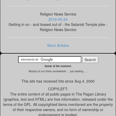
Religion News Service
2019-05-24
Getting in on - and tossed out of - the Satanist Temple joke -
Religion News Service
More Articles
Quote of the moment:
Murphy is out there somewhere ... just waiting ....
This site has received
hits since Aug 4, 2000
COPYLEFT:
The entire content of all public pages in The Pagan Library
(graphics, text and HTML) are free information, released under the
terms of the GPL. All copyrighted items mentioned are the property
of their respective owners, and no form of ownership or
endorsement is implied.