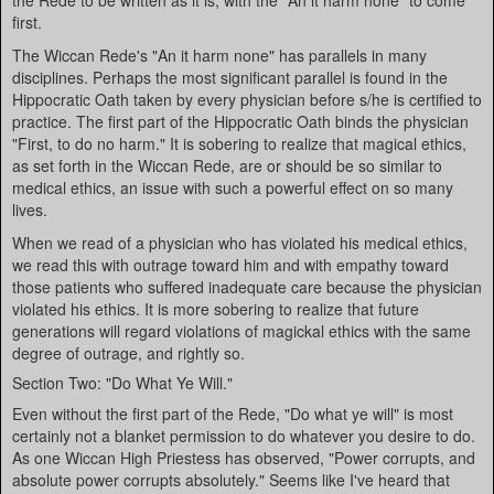
the Rede to be written as it is, with the "An it harm none" to come
first.
The Wiccan Rede's "An it harm none" has parallels in many
disciplines. Perhaps the most significant parallel is found in the
Hippocratic Oath taken by every physician before s/he is certified to
practice. The first part of the Hippocratic Oath binds the physician
"First, to do no harm." It is sobering to realize that magical ethics,
as set forth in the Wiccan Rede, are or should be so similar to
medical ethics, an issue with such a powerful effect on so many
lives.
When we read of a physician who has violated his medical ethics,
we read this with outrage toward him and with empathy toward
those patients who suffered inadequate care because the physician
violated his ethics. It is more sobering to realize that future
generations will regard violations of magickal ethics with the same
degree of outrage, and rightly so.
Section Two: "Do What Ye Will."
Even without the first part of the Rede, "Do what ye will" is most
certainly not a blanket permission to do whatever you desire to do.
As one Wiccan High Priestess has observed, "Power corrupts, and
absolute power corrupts absolutely." Seems like I've heard that