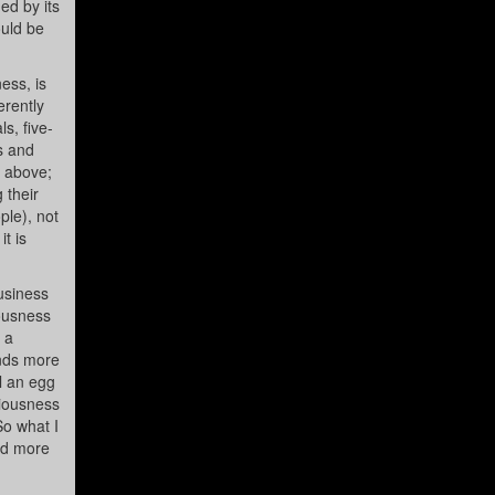
ed by its
ould be
ess, is
erently
s, five-
ls and
d above;
 their
ple), not
it is
usiness
iousness
 a
ends more
il an egg
ciousness
So what I
and more