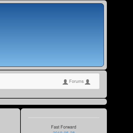
Forums
Fast Forward
2019-05-28