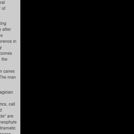
ral
 of
ting
 after
es
erence in
y
becomes
h the
on canes
. The man
agician
ics, call
d
cle" are
A neophyte
odramatic
usness