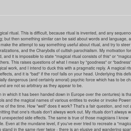
l ritual. This is difficult, because ritual is invented, and any sequenc
ng; but then something similar can be said about words and language, a
 make the attempt to say something useful about ritual, and try to steer
izations, and the Charybdis of cultish parochialism. My motivation for
, and it is impossible to state "magical ritual consists of this" or "magical
 others. This raises questions of what I mean by "goodness" or "badness"
ical work, and I intend to duck this with a pragmatic reply. A magical ritu
ffects, and it is "bad" if the roof falls on your head. Underlying this defin
ntially dangerous (and certainly amoral) psychic force which has to be c
 and are not so arbitrary as they appear to be.
rm in which it has been handed down in Europe over the centuries) is tha
ls and the magical names of various entities to evoke or invoke Powers
e of the time. How *well* does it work? That's a fair question, and not
tting that one's rituals don't always work out. My rituals don't always w
unexpected side effects. The same is true of those magicians I know
e. Even at the mundane level, if you've ever tried to recreate a "magic
 to stand in the same river twice - there is an elusive and wandering spa