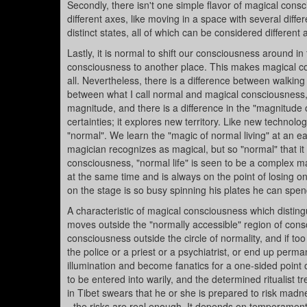
Secondly, there isn't one simple flavor of magical cons
different axes, like moving in a space with several dif
distinct states, all of which can be considered differen
Lastly, it is normal to shift our consciousness around in
consciousness to another place. This makes magical con
all. Nevertheless, there is a difference between walkin
between what I call normal and magical consciousness, 
magnitude, and there is a difference in the "magnitude of
certainties; it explores new territory. Like new technol
"normal". We learn the "magic of normal living" at an ea
magician recognizes as magical, but so "normal" that it i
consciousness, "normal life" is seen to be a complex m
at the same time and is always on the point of losing o
on the stage is so busy spinning his plates he can spen
A characteristic of magical consciousness which distin
moves outside the "normally accessible" region of consci
consciousness outside the circle of normality, and if to
the police or a priest or a psychiatrist, or end up per
illumination and become fanatics for a one-sided point o
to be entered into warily, and the determined ritualist 
in Tibet swears that he or she is prepared to risk mad
- the risks are real enough. It depends on temperament