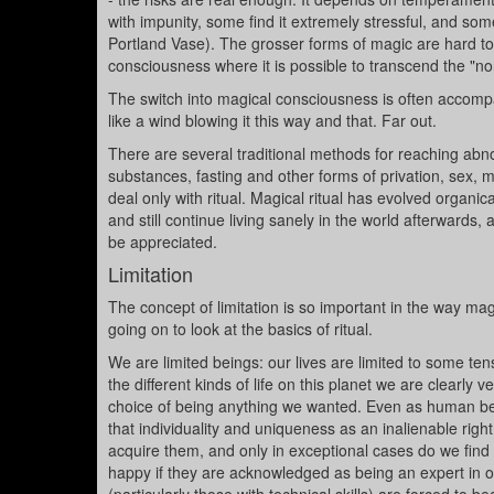
with impunity, some find it extremely stressful, and so
Portland Vase). The grosser forms of magic are hard t
consciousness where it is possible to transcend the "no
The switch into magical consciousness is often accompan
like a wind blowing it this way and that. Far out.
There are several traditional methods for reaching abn
substances, fasting and other forms of privation, sex, 
deal only with ritual. Magical ritual has evolved organi
and still continue living sanely in the world afterwards,
be appreciated.
Limitation
The concept of limitation is so important in the way magi
going on to look at the basics of ritual.
We are limited beings: our lives are limited to some tens
the different kinds of life on this planet we are clearly
choice of being anything we wanted. Even as human being
that individuality and uniqueness as an inalienable right
acquire them, and only in exceptional cases do we find 
happy if they are acknowledged as being an expert in on