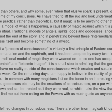
r than others, and why some, even when that elusive spark is present, 
ome of my conclusions. As I have tried to lift the rug and look undernea
e practical rather than theoretical, but if magic is to be anything other 
model of what is happening, a causality of magic against which it is 
itual. Traditional models of angels, spirits, gods and goddesses, ance
e not the end of the story, and in penetrating beyond these "intermediari
ness itself and become something of a mystic.
 a "process of consciousness" is virtually a first principle of Eastern es
e of emanation and the sephiroth, and it has been adopted by many twenti
traditional model of magic they were weaned on - once one has accepte
entals" and "telesmic images", it is a small step to admitting that the go
 have no reality outside of the consciousness which creates and sustai
he week. On the remaining days I am happy to believe in the reality of g
c. - in common with many magicians I sit on the fence in an interesting 
s, goddesses etc. may be the creations of consciousness, on a par wi
ir own and can be treated as if they were real, so while I take the view th
ll find me out there calling on the Powers with as much gusto as anyone
l-defined changes in consciousness. There are other (non-magical) kinds 