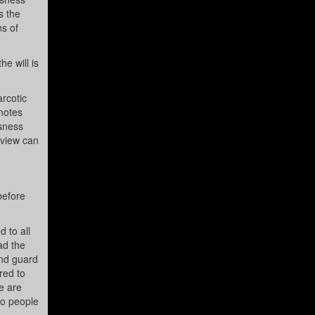
s the
ns of
e will is
rcotic
 notes
usness
f view can
before
d to all
ad the
and guard
red to
e are
so people