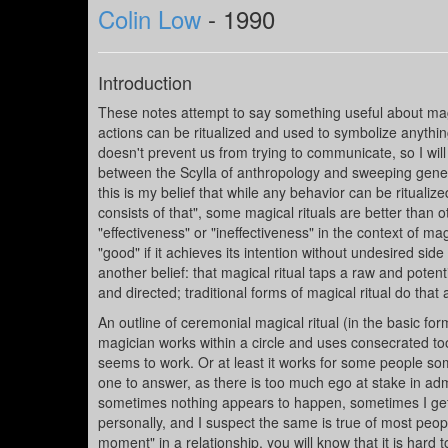
Colin Low
- 1990
Introduction
These notes attempt to say something useful about magica
actions can be ritualized and used to symbolize anythi
doesn't prevent us from trying to communicate, so I will
between the Scylla of anthropology and sweeping general
this is my belief that while any behavior can be ritualized
consists of that", some magical rituals are better than
"effectiveness" or "ineffectiveness" in the context of mag
"good" if it achieves its intention without undesired side e
another belief: that magical ritual taps a raw and pote
and directed; traditional forms of magical ritual do that
An outline of ceremonial magical ritual (in the basic fo
magician works within a circle and uses consecrated too
seems to work. Or at least it works for some people som
one to answer, as there is too much ego at stake in admi
sometimes nothing appears to happen, sometimes I get 
personally, and I suspect the same is true of most peopl
moment" in a relationship, you will know that it is hard