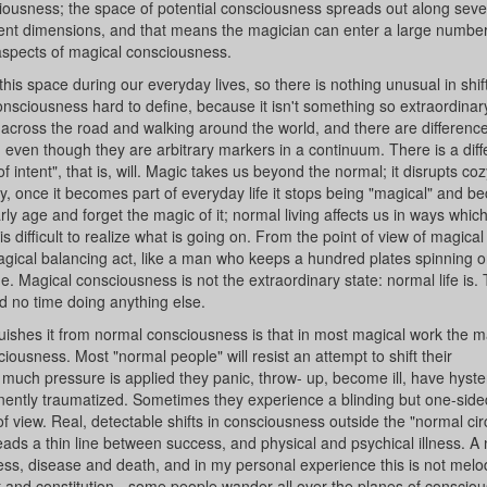
ciousness; the space of potential consciousness spreads out along seve
ferent dimensions, and that means the magician can enter a large number
t aspects of magical consciousness.
 this space during our everyday lives, so there is nothing unusual in shif
sciousness hard to define, because it isn't something so extraordinary
g across the road and walking around the world, and there are differenc
even though they are arbitrary markers in a continuum. There is a diff
 intent", that is, will. Magic takes us beyond the normal; it disrupts coz
ogy, once it becomes part of everyday life it stops being "magical" and 
rly age and forget the magic of it; normal living affects us in ways whic
s difficult to realize what is going on. From the point of view of magical
agical balancing act, like a man who keeps a hundred plates spinning 
ne. Magical consciousness is not the extraordinary state: normal life is
d no time doing anything else.
guishes it from normal consciousness is that in most magical work the m
ousness. Most "normal people" will resist an attempt to shift their
o much pressure is applied they panic, throw- up, become ill, have hyster
manently traumatized. Sometimes they experience a blinding but one-side
f view. Real, detectable shifts in consciousness outside the "normal cir
treads a thin line between success, and physical and psychical illness. 
ness, disease and death, and in my personal experience this is not mel
 and constitution - some people wander all over the planes of conscio