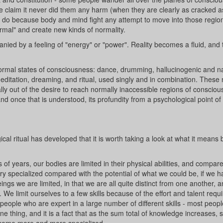
me claim it never did them any harm (when they are clearly as cracked a
o do because body and mind fight any attempt to move into those regio
rmal" and create new kinds of normality.
ied by a feeling of "energy" or "power". Reality becomes a fluid, and th
ormal states of consciousness: dance, drumming, hallucinogenic and na
meditation, dreaming, and ritual, used singly and in combination. These
cally out of the desire to reach normally inaccessible regions of conscio
 and once that is understood, its profundity from a psychological point o
cal ritual has developed that it is worth taking a look at what it means 
 of years, our bodies are limited in their physical abilities, and compare
 very specialized compared with the potential of what we could be, if we h
s we are limited, in that we are all quite distinct from one another, 
. We limit ourselves to a few skills because of the effort and talent requi
people who are expert in a large number of different skills - most peopl
e thing, and it is a fact that as the sum total of knowledge increases, 