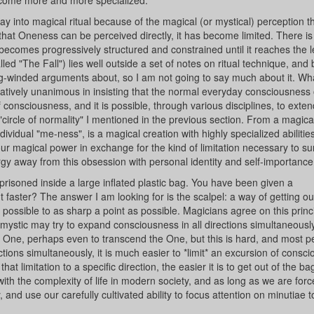
 become more and more specialized.
way into magical ritual because of the magical (or mystical) perception th
that Oneness can be perceived directly, it has become limited. There is
) becomes progressively structured and constrained until it reaches the l
ed "The Fall") lies well outside a set of notes on ritual technique, and
ong-winded arguments about, so I am not going to say much about it. What
latively unanimous in insisting that the normal everyday consciousness
 consciousness, and it is possible, through various disciplines, to exten
circle of normality" I mentioned in the previous section. From a magical
dividual "me-ness", is a magical creation with highly specialized abilitie
ur magical power in exchange for the kind of limitation necessary to su
ergy away from this obsession with personal identity and self-importance
risoned inside a large inflated plastic bag. You have been given a
faster? The answer I am looking for is the scalpel: a way of getting ou
s possible to as sharp a point as possible. Magicians agree on this princi
 A mystic may try to expand consciousness in all directions simultaneously
ne, perhaps even to transcend the One, but this is hard, and most p
rections simultaneously, it is much easier to *limit* an excursion of consc
t limitation to a specific direction, the easier it is to get out of the ba
ith the complexity of life in modern society, and as long as we are force
and use our carefully cultivated ability to focus attention on minutiae t