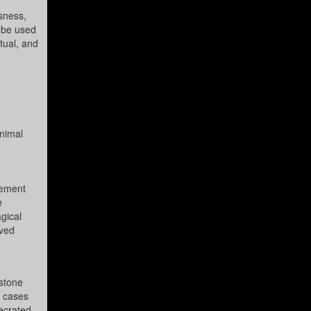
usness,
 be used
itual, and
inimal
eement
e
gical
ived
 stone
e cases
secrated