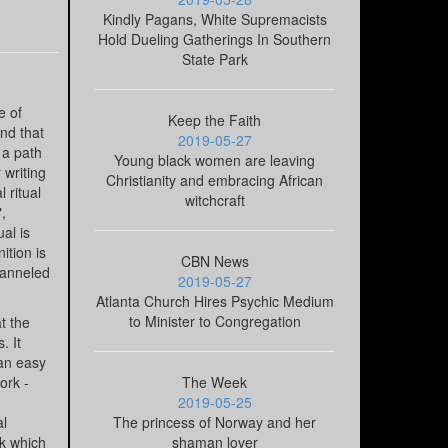
Kindly Pagans, White Supremacists
Hold Dueling Gatherings In Southern
State Park
e of
Keep the Faith
nd that
2019-05-27
 a path
Young black women are leaving
 writing
Christianity and embracing African
 ritual
witchcraft
,
al is
ition is
CBN News
hanneled
2019-05-27
Atlanta Church Hires Psychic Medium
to Minister to Congregation
t the
. It
 an easy
ork -
The Week
2019-05-25
al
The princess of Norway and her
rk which
shaman lover