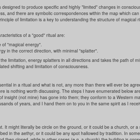
 is designed to produce specific and highly *limited* changes in conscio
ness, and there are symbolic correspondences within the map which can
 principle of limitation is a key to understanding the structure of magical r
cteristics of a "good" ritual are:
 of "magical energy".
y in the correct direction, with minimal "splatter".
he limitation, energy splatters in all directions and takes the path of m
ulated shifting and limitation of consciousness.
ntial in a ritual and what is not, any more than there will ever be agr
re is nothing worth discussing. The steps I have enumerated below ar
f insight (not mine) has gone into them; they conform to a Western ma
ousands of years, and I hand them on to you in the same spirit as I rece
 It might literally be circle on the ground, or it could be a church, or a
ribed in the aethyr, or it could be any spot hallowed by tradition. In som
and then closed, while in other cases (e.g. a church) the building is con