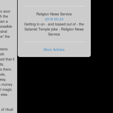
go sour
Religion News Service
th the
2019-05-24
than a
Getting in on - and tossed out of - the
possible
Satanist Temple joke - Religion News
stral
Service
es" the
oteric
More Articles
eth
d that it
ds,
ns them.
ods,
way.
th money
at magic
 else.
of ritual