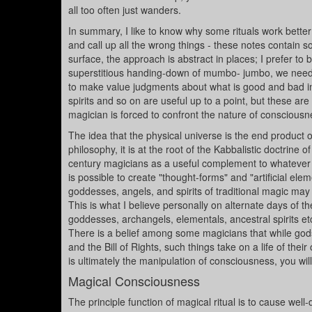
all too often just wanders.
In summary, I like to know why some rituals work bette
and call up all the wrong things - these notes contain s
surface, the approach is abstract in places; I prefer to b
superstitious handing-down of mumbo- jumbo, we need a 
to make value judgments about what is good and bad in r
spirits and so on are useful up to a point, but these ar
magician is forced to confront the nature of conscious
The idea that the physical universe is the end product of
philosophy, it is at the root of the Kabbalistic doctrin
century magicians as a useful complement to whatever 
is possible to create "thought-forms" and "artificial elem
goddesses, angels, and spirits of traditional magic may
This is what I believe personally on alternate days of t
goddesses, archangels, elementals, ancestral spirits et
There is a belief among some magicians that while god
and the Bill of Rights, such things take on a life of the
is ultimately the manipulation of consciousness, you wi
Magical Consciousness
The principle function of magical ritual is to cause wel