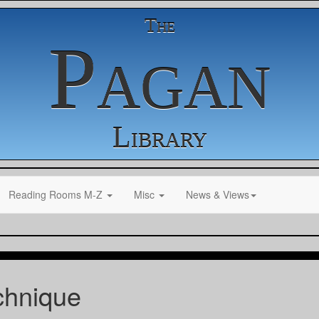
The
Pagan
Library
Reading Rooms M-Z
Misc
News & Views
chnique