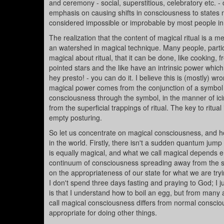
and ceremony - social, superstitious, celebratory etc. - 
emphasis on causing shifts in consciousness to states 
considered impossible or improbable by most people in
The realization that the content of magical ritual is a 
an watershed in magical technique. Many people, particu
magical about ritual, that it can be done, like cooking, 
pointed stars and the like have an intrinsic power which w
hey presto! - you can do it. I believe this is (mostly)
magical power comes from the conjunction of a symbol an
consciousness through the symbol, in the manner of ic
from the superficial trappings of ritual. The key to ritual
empty posturing.
So let us concentrate on magical consciousness, and how
in the world. Firstly, there isn't a sudden quantum jum
is equally magical, and what we call magical depends e
continuum of consciousness spreading away from the s
on the appropriateness of our state for what we are tryi
I don't spend three days fasting and praying to God; I j
is that I understand how to boil an egg, but from many al
call magical consciousness differs from normal conscious
appropriate for doing other things.