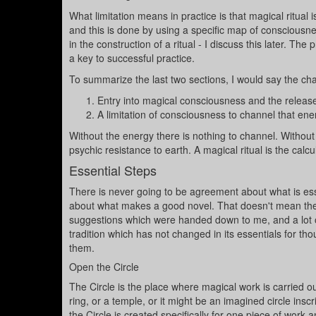
What limitation means in practice is that magical ritual
and this is done by using a specific map of conscious
in the construction of a ritual - I discuss this later. The
a key to successful practice.
To summarize the last two sections, I would say the chara
Entry into magical consciousness and the release
A limitation of consciousness to channel that energ
Without the energy there is nothing to channel. Without t
psychic resistance to earth. A magical ritual is the calc
Essential Steps
There is never going to be agreement about what is esse
about what makes a good novel. That doesn't mean the
suggestions which were handed down to me, and a lot o
tradition which has not changed in its essentials for th
them.
Open the Circle
The Circle is the place where magical work is carried out.
ring, or a temple, or it might be an imagined circle insc
the Circle is created specifically for one piece of work 