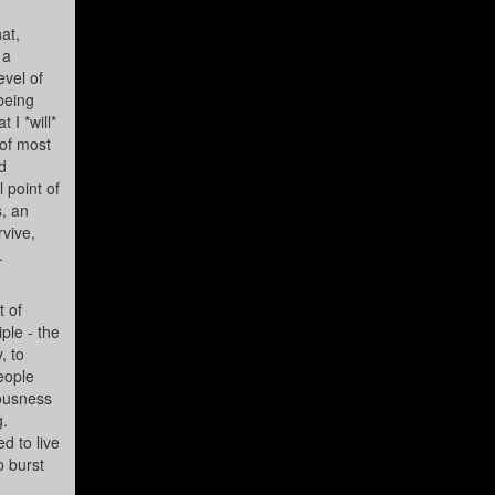
at,
 a
evel of
 being
 I *will*
 of most
d
 point of
s, an
rvive,
.
t of
ple - the
, to
eople
iousness
g.
d to live
o burst