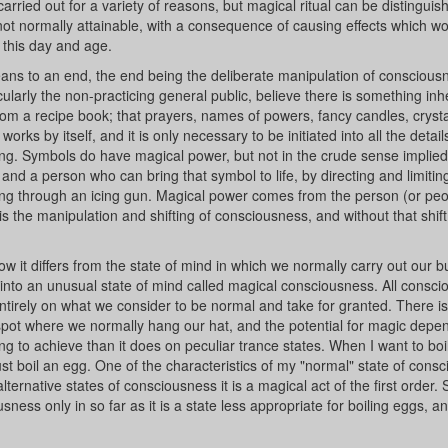
carried out for a variety of reasons, but magical ritual can be distinguish
not normally attainable, with a consequence of causing effects which w
 this day and age.
means to an end, the end being the deliberate manipulation of consciousn
larly the non-practicing general public, believe there is something inh
from a recipe book; that prayers, names of powers, fancy candles, crystal
orks by itself, and it is only necessary to be initiated into all the detai
 wrong. Symbols do have magical power, but not in the crude sense implie
d a person who can bring that symbol to life, by directing and limiting
ing through an icing gun. Magical power comes from the person (or peo
 is the manipulation and shifting of consciousness, and without that shift 
 it differs from the state of mind in which we normally carry out our b
p into an unusual state of mind called magical consciousness. All consc
ntirely on what we consider to be normal and take for granted. There is
pot where we normally hang our hat, and the potential for magic dep
ng to achieve than it does on peculiar trance states. When I want to bo
ust boil an egg. One of the characteristics of my "normal" state of cons
ternative states of consciousness it is a magical act of the first order. 
ness only in so far as it is a state less appropriate for boiling eggs, 