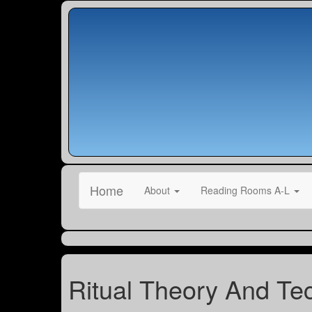
Home
About
Reading Rooms A-L
Ritual Theory And Te