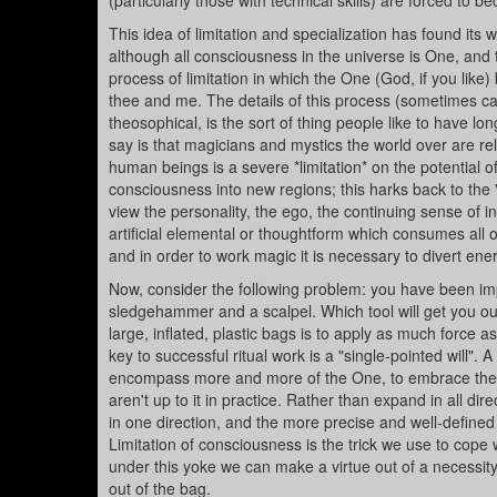
(particularly those with technical skills) are forced to
This idea of limitation and specialization has found its 
although all consciousness in the universe is One, and 
process of limitation in which the One (God, if you like
thee and me. The details of this process (sometimes call
theosophical, is the sort of thing people like to have l
say is that magicians and mystics the world over are re
human beings is a severe *limitation* on the potential of
consciousness into new regions; this harks back to the "
view the personality, the ego, the continuing sense of in
artificial elemental or thoughtform which consumes all o
and in order to work magic it is necessary to divert en
Now, consider the following problem: you have been imp
sledgehammer and a scalpel. Which tool will get you out 
large, inflated, plastic bags is to apply as much force a
key to successful ritual work is a "single-pointed will".
encompass more and more of the One, to embrace the O
aren't up to it in practice. Rather than expand in all di
in one direction, and the more precise and well-defined tha
Limitation of consciousness is the trick we use to cope w
under this yoke we can make a virtue out of a necessity, 
out of the bag.