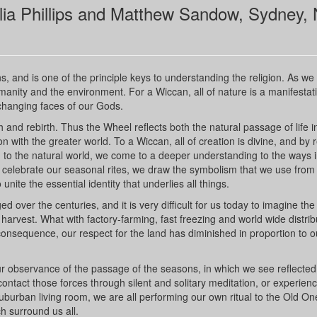
lia Phillips and Matthew Sandow, Sydney,
s, and is one of the principle keys to understanding the religion. As we
anity and the environment. For a Wiccan, all of nature is a manifestati
changing faces of our Gods.
h and rebirth. Thus the Wheel reflects both the natural passage of life i
 with the greater world. To a Wiccan, all of creation is divine, and by r
 to the natural world, we come to a deeper understanding to the ways 
elebrate our seasonal rites, we draw the symbolism that we use from
nite the essential identity that underlies all things.
 over the centuries, and it is very difficult for us today to imagine the
arvest. What with factory-farming, fast freezing and world wide distrib
onsequence, our respect for the land has diminished in proportion to o
our observance of the passage of the seasons, in which we see reflecte
ontact those forces through silent and solitary meditation, or experien
 suburban living room, we are all performing our own ritual to the Old On
h surround us all.