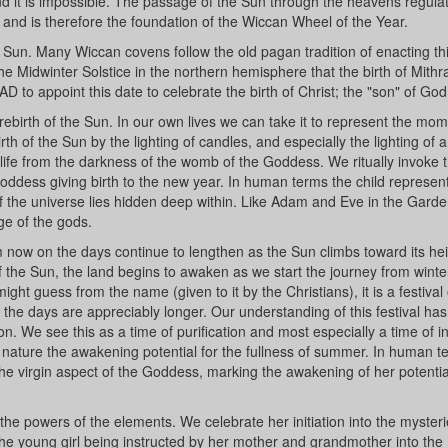
tand it is impossible. The passage of the Sun through the heavens regula
nd is therefore the foundation of the Wiccan Wheel of the Year.
e Sun. Many Wiccan covens follow the old pagan tradition of enacting th
the Midwinter Solstice in the northern hemisphere that the birth of Mith
 to appoint this date to celebrate the birth of Christ; the "son" of God
 rebirth of the Sun. In our own lives we can take it to represent the mom
irth of the Sun by the lighting of candles, and especially the lighting of 
life from the darkness of the womb of the Goddess. We ritually invoke 
ddess giving birth to the new year. In human terms the child represent
s of the universe lies hidden deep within. Like Adam and Eve in the Garde
ge of the gods.
now on the days continue to lengthen as the Sun climbs toward its hei
f the Sun, the land begins to awaken as we start the journey from winte
ht guess from the name (given to it by the Christians), it is a festival o
the days are appreciably longer. Our understanding of this festival ha
. We see this as a time of purification and most especially a time of ini
 nature the awakening potential for the fullness of summer. In human 
 the virgin aspect of the Goddess, marking the awakening of her potentia
 the powers of the elements. We celebrate her initiation into the mysteri
 the young girl being instructed by her mother and grandmother into the