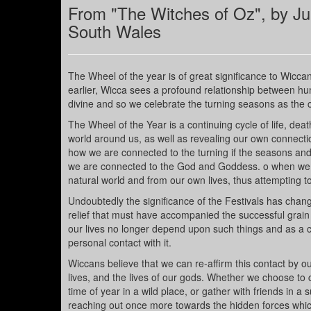
From "The Witches of Oz", by Ju
South Wales
The Wheel of the year is of great significance to Wiccan
earlier, Wicca sees a profound relationship between hum
divine and so we celebrate the turning seasons as the 
The Wheel of the Year is a continuing cycle of life, deat
world around us, as well as revealing our own connection
how we are connected to the turning if the seasons and
we are connected to the God and Goddess. o when we c
natural world and from our own lives, thus attempting to u
Undoubtedly the significance of the Festivals has changed
relief that must have accompanied the successful grain h
our lives no longer depend upon such things and as a c
personal contact with it.
Wiccans believe that we can re-affirm this contact by 
lives, and the lives of our gods. Whether we choose to c
time of year in a wild place, or gather with friends in a
reaching out once more towards the hidden forces whic