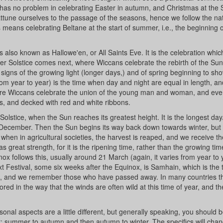
has no problem in celebrating Easter in autumn, and Christmas at th
to attune ourselves to the passage of the seasons, hence we follow the na
 means celebrating Beltane at the start of summer, i.e., the beginning o
lso known as Hallowe'en, or All Saints Eve. It is the celebration which
ter Solstice comes next, where Wiccans celebrate the rebirth of the Sun
signs of the growing light (longer days,) and of spring beginning to show
om year to year) is the time when day and night are equal in length, an
 where Wiccans celebrate the union of the young man and woman, and ev
s, and decked with red and white ribbons.
stice, when the Sun reaches its greatest height. It is the longest day
1 December. Then the Sun begins its way back down towards winter, but
 when in agricultural societies, the harvest is reaped, and we receive th
 great strength, for it is the ripening time, rather than the growing ti
follows this, usually around 21 March (again, it varies from year to 
t Festival, some six weeks after the Equinox, is Samhain, which is the 
red, and we remember those who have passed away. In many countries thi
ored in the way that the winds are often wild at this time of year, and t
asonal aspects are a little different, but generally speaking, you should b
r; summer to autumn and then autumn to winter. The specifics will chan