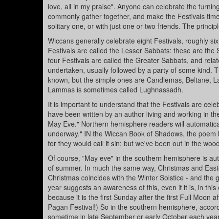
love, all in my praise". Anyone can celebrate the turnin
commonly gather together, and make the Festivals times
solitary one, or with just one or two friends. The princ
Wiccans generally celebrate eight Festivals, roughly six
Festivals are called the Lesser Sabbats: these are th
four Festivals are called the Greater Sabbats, and rela
undertaken, usually followed by a party of some kind.
known, but the simple ones are Candlemas, Beltane, L
Lammas is sometimes called Lughnassadh.
It is important to understand that the Festivals are cel
have been written by an author living and working in th
May Eve." Northern hemisphere readers will automaticall
underway." IN the Wiccan Book of Shadows, the poem by Ki
for they would call it sin; but we've been out in the wood
Of course, "May eve" in the southern hemisphere is autu
of summer. In much the same way, Christmas and Easter 
Christmas coincides with the Winter Solstice - and the
year suggests an awareness of this, even if it is, in t
because it is the first Sunday after the first Full Moon a
Pagan Festival!) So in the southern hemisphere, accordin
sometime in late September or early October each year. 