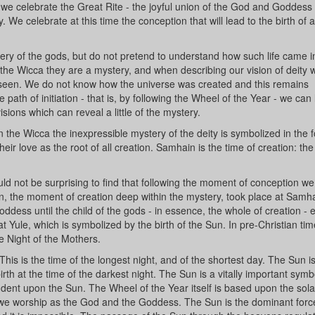
 we celebrate the Great Rite - the joyful union of the God and Goddess 
We celebrate at this time the conception that will lead to the birth of al
stery of the gods, but do not pretend to understand how such life came i
 the Wicca they are a mystery, and when describing our vision of deity 
 seen. We do not know how the universe was created and this remains
path of initiation - that is, by following the Wheel of the Year - we can 
ons which can reveal a little of the mystery.
n the Wicca the inexpressible mystery of the deity is symbolized in the 
r love as the root of all creation. Samhain is the time of creation: t
.
hould not be surprising to find that following the moment of conception w
n, the moment of creation deep within the mystery, took place at Samh
oddess until the child of the gods - in essence, the whole of creation -
 Yule, which is symbolized by the birth of the Sun. In pre-Christian time
e Night of the Mothers.
 This is the time of the longest night, and of the shortest day. The Sun i
th at the time of the darkest night. The Sun is a vitally important symbo
endent upon the Sun. The Wheel of the Year itself is based upon the sola
h we worship as the God and the Goddess. The Sun is the dominant force 