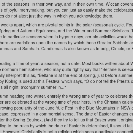
g of the seasons, in their own way, and in their own time. Wiccan covens
 of joyful merrymaking, but you can just as easily make the celebratio
iples do not alter; just the way in which you acknowledge them.
 weeks apart, which are pivotal points in the solar (seasonal) cycle. Fou
e Spring and Autumn Equinoxes, and the Winter and Summer Solstices. 
te to particular seasons when in bygone days, certain activities would 
 There are variations upon the names by which these Greater Sabbats a
ammas and Samhain. Candlemas is also known as Imbolg, Oimelc, or B
ebrating a time of year: a season, not a date. Most books written about 
e northern hemisphere, who may quite rightly say that "Beltane is celeb
y interpret this as, "Beltane is at the end of spring, just before summe
pling is used at this Festival which says, "O do not tell the Priests of
s all night, a'conjurin' summer in..."
mn heading into winter, entirely the wrong time of year to celebrate th
are celebrated at the wrong time of year here. In the Christian calen
 growing popularity of the June Yule Fest in the Blue Mountains in NSW
his case, expressed in a commercial sense. The date of Easter changes e
fter the Spring Equinox, (And they try to tell us that Easter wasn't origina
g to the rules by which the date of Easter is determined, it should fall
However, Christianity is not a religion which sees a particular connect