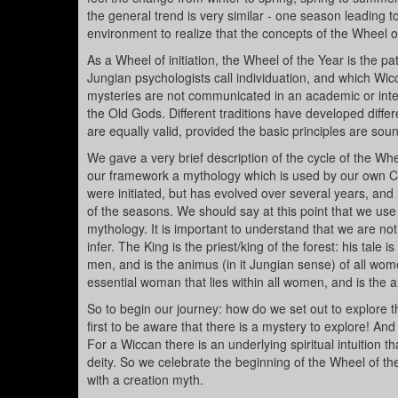
the general trend is very similar - one season leading
environment to realize that the concepts of the Wheel 
As a Wheel of initiation, the Wheel of the Year is the 
Jungian psychologists call individuation, and which Wic
mysteries are not communicated in an academic or intel
the Old Gods. Different traditions have developed diffe
are equally valid, provided the basic principles are sou
We gave a very brief description of the cycle of the Whe
our framework a mythology which is used by our own Co
were initiated, but has evolved over several years, and
of the seasons. We should say at this point that we use 
mythology. It is important to understand that we are not
infer. The King is the priest/king of the forest: his tale 
men, and is the animus (in it Jungian sense) of all wom
essential woman that lies within all women, and is the a
So to begin our journey: how do we set out to explore t
first to be aware that there is a mystery to explore! And
For a Wiccan there is an underlying spiritual intuition t
deity. So we celebrate the beginning of the Wheel of th
with a creation myth.