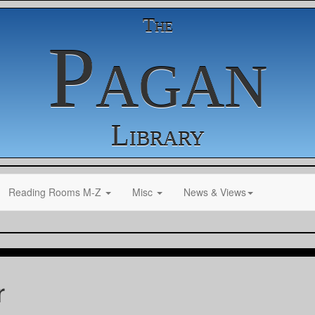
The
Pagan
Library
Reading Rooms M-Z
Misc
News & Views
r