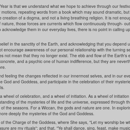
 Year is that we understand what we hope to achieve through our festiv
ty motions, repeating words from a book which may sound dramatic, bu
 creation of a dogma, and not a living breathing religion. It is not enou
 of nature, those forces are currents which flow continuously through- ou
 to acknowledge them in our everyday lives, there is no point in calling 
 belief in the sanctity of the Earth, and acknowledging that you depend 
 not encourage awareness of our personal relationship with the turning 
oes not mean that they no longer exist. The ebb and flow of the Earth's 
oncrete, and a psychic one of human indifference, but they are nevert
re.
d feeling the changes reflected in our innermost selves, and in our ev
 the God and Goddess, and participate in the celebration of their mysteri
ls.
 wheel of celebration, and a wheel of initiation. As a wheel of initiation
tanding of the mysteries of life and the universe, expressed through t
 of the seasons. For a Wiccan, the gods and nature are one. In explori
 more deeply the mysteries of the God and Goddess.
s of the Charge of the Goddess, where She says, "Let my worship be wit
easure are my rituals"; and that, "Ye shall dance, sing, feast, make musi