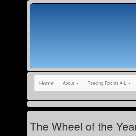
Home
About
Reading Rooms A-L
The Wheel of the Yea