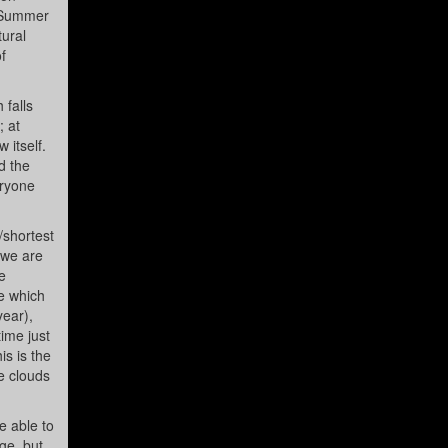
e Summer
tural
f
 falls
; at
 itself.
d the
eryone
/shortest
 we are
e
me which
year),
time just
s is the
he clouds
e able to
ge, but