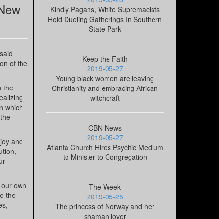
 New
Kindly Pagans, White Supremacists
Hold Dueling Gatherings In Southern
State Park
 said
Keep the Faith
on of the
2019-05-27
Young black women are leaving
n the
Christianity and embracing African
ealizing
witchcraft
in which
 the
CBN News
2019-05-27
 joy and
Atlanta Church Hires Psychic Medium
ution,
to Minister to Congregation
ur
d our own
The Week
ce the
2019-05-25
es,
The princess of Norway and her
shaman lover