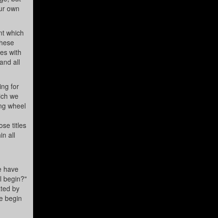
our own
nt which
these
es with
and all
ing for
ich we
ing wheel
se titles
in all
e have
ll begin?"
ated by
we begin