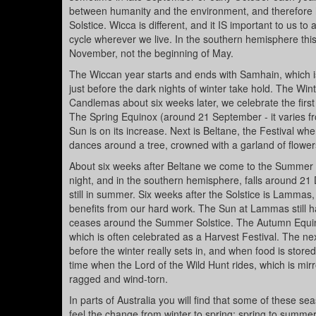
between humanity and the environment, and therefore 
Solstice. Wicca is different, and it IS important to us 
cycle wherever we live. In the southern hemisphere this
November, not the beginning of May.
The Wiccan year starts and ends with Samhain, which is a
just before the dark nights of winter take hold. The Win
Candlemas about six weeks later, we celebrate the first 
The Spring Equinox (around 21 September - it varies fr
Sun is on its increase. Next is Beltane, the Festival
dances around a tree, crowned with a garland of flower
About six weeks after Beltane we come to the Summer Sol
night, and in the southern hemisphere, falls around 2
still in summer. Six weeks after the Solstice is Lammas,
benefits from our hard work. The Sun at Lammas still has
ceases around the Summer Solstice. The Autumn Equinox 
which is often celebrated as a Harvest Festival. The nex
before the winter really sets in, and when food is sto
time when the Lord of the Wild Hunt rides, which is mirr
ragged and wind-torn.
In parts of Australia you will find that some of these se
feel the change from winter to spring; spring to summe