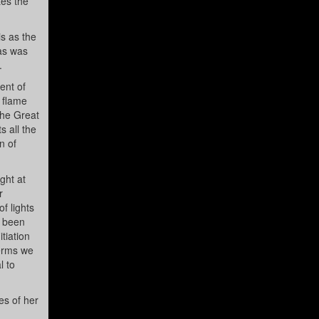
tes the
is as the
ras was
.
ent of
a flame
the Great
s all the
n of
ght at
r
f lights
s been
tiation
terms we
l to
es of her