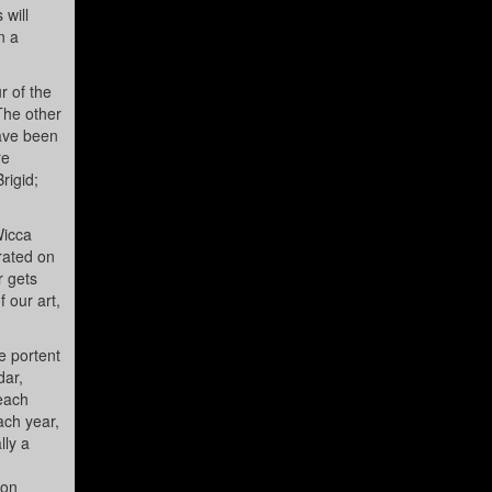
 will
n a
r of the
The other
have been
re
rigid;
Wicca
rated on
r gets
 our art,
e portent
dar,
 each
ach year,
lly a
ion