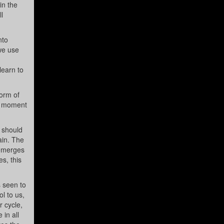
in the
l
nto
we use
learn to
form of
he moment
e should
ain. The
 emerges
s, this
s seen to
l to us,
r cycle,
in all