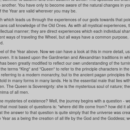
 to another. You have only to become aware of the natural changes in y
of the Year are valid wherever you may be.
path which leads us through the experiences of our gods towards that poi
cans call knowledge of the Old Ones. As with all mystical experiences, 
lectual manner; they are direct experiences which each individual shar
rent ways of traveling the Wheel, but all ways have a common purpose, 
nd.
el of the Year above. Now we can have a look at this in more detail, us
ven. It is based upon the Gardnerian and Alexandrian traditions in wh
 has been greatly modified to reflect our own understanding of the turn
the terms "King" and "Queen" to refer to the principle characters in the
 referring to a modern monarchy, but to the ancient pagan principles tho
is told in many forms in many lands. He is the essential male that lies with
en. The Queen is Sovereignty: she is the mysterious soul of nature; the
nima of all men.
he mysteries of existence? Well, the journey begins with a question - w
 that most basic of questions is: "where did life come from? how did it a
hat the answer to that question is quite simply that the universe was cre
e Year as a being the creation of all life by the God and the Goddess; 