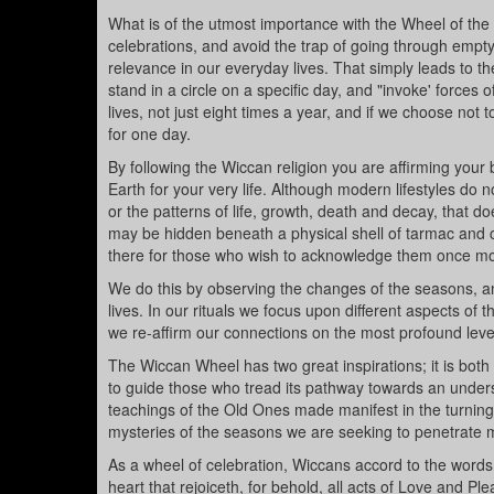
What is of the utmost importance with the Wheel of the
celebrations, and avoid the trap of going through emp
relevance in our everyday lives. That simply leads to the
stand in a circle on a specific day, and "invoke' forces
lives, not just eight times a year, and if we choose not
for one day.
By following the Wiccan religion you are affirming your
Earth for your very life. Although modern lifestyles do
or the patterns of life, growth, death and decay, that d
may be hidden beneath a physical shell of tarmac and c
there for those who wish to acknowledge them once mo
We do this by observing the changes of the seasons, an
lives. In our rituals we focus upon different aspects of
we re-affirm our connections on the most profound leve
The Wiccan Wheel has two great inspirations; it is both a
to guide those who tread its pathway towards an unders
teachings of the Old Ones made manifest in the turning
mysteries of the seasons we are seeking to penetrate
As a wheel of celebration, Wiccans accord to the word
heart that rejoiceth, for behold, all acts of Love and Pl