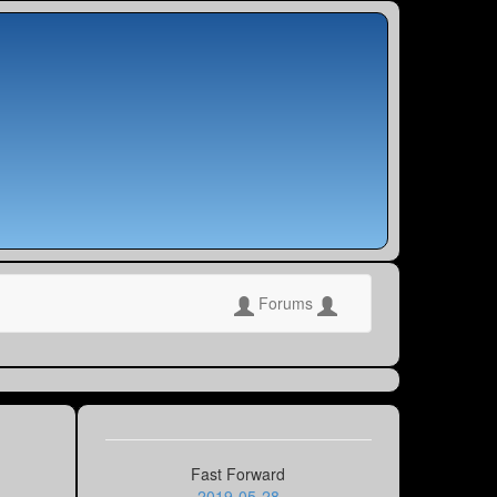
Forums
Fast Forward
2019-05-28