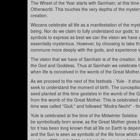
The Wheel of the Year starts with Samhain; at this time
Otherworld. This touches the very depths of the mystery. 
creation.
Wiccans celebrate all life as a manifestation of the my
being. Nor do we claim to fully understand our gods; to
symbols to express as best we can the vision we have
essentially mysterious. However, by choosing to take the 
commune more deeply with the gods, and experience visi
The vision that we have of Samhain is of the creation. I
the God and Goddess. Thus at Samhain we celebrate thei
when life is conceived in the womb of the Great Mother
As we proceed to the next of the festivals - Yule - it s
seek to understand the moment of birth. The conceptio
seed planted at this time gestates in the womb of the G
from the womb of the Great Mother. This is celebrated at
time was called "Giuli," and followed "Modra Necht" - th
Yule is celebrated at the time of the Midwinter Solstice.
be symbolically born anew, as the Great Mother gives bir
for it has been long known that all life on Earth is dep
and the Sun is seen as symbolic of the life force whic