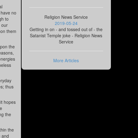
al
t have no
Religion News Service
gh to
2019-05-24
t our
Getting in on - and tossed out of - the
upon them
Satanist Temple joke - Religion News
Service
upon the
seasons,
energies
More Articles
heless
eryday
es; thus
 it hopes
he
ng the
hin the
c and