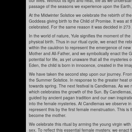
our lives. Without its light and heat, life as we unders
passage of the seasons we experience upon the Earth, a
At the Midwinter Solstice we celebrate the rebirth of th
Goddess giving birth to the Child of Promise. It was at 
celebrated. For the same reason it was decided in 273 AD
In the world of nature, Yule signifies the moment of the
physical birth. Thus in our ritual cycle, we enact the reb
within the cauldron to represent the emergence of new 
Mother and All-Father, and we symbolically enact the Go
potential for life, as yet unaware that all the mysterie
Eden, the child is born in innocence, created in the ima
We have taken the second step upon our journey. From 
the Summer Solstice. In response to the greater heat o
towards spring. The next festival is Candlemas. As we mig
which celebrates the growth of the Sun. By Candlemas, 
guided by ancient pagan tradition and our own inspiration
into the female mysteries. At Candlemas we observe in
represent this by the first female menstruation. This is
become the mother.
We celebrate this ritual by arming the young virgin with
sex. To reflect this essential female mystery, we enact