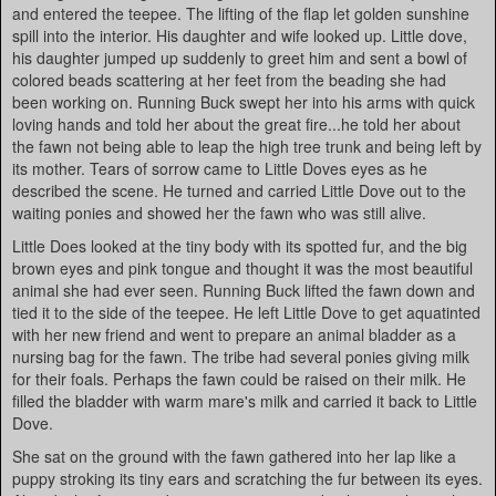
and entered the teepee. The lifting of the flap let golden sunshine
spill into the interior. His daughter and wife looked up. Little dove,
his daughter jumped up suddenly to greet him and sent a bowl of
colored beads scattering at her feet from the beading she had
been working on. Running Buck swept her into his arms with quick
loving hands and told her about the great fire...he told her about
the fawn not being able to leap the high tree trunk and being left by
its mother. Tears of sorrow came to Little Doves eyes as he
described the scene. He turned and carried Little Dove out to the
waiting ponies and showed her the fawn who was still alive.
Little Does looked at the tiny body with its spotted fur, and the big
brown eyes and pink tongue and thought it was the most beautiful
animal she had ever seen. Running Buck lifted the fawn down and
tied it to the side of the teepee. He left Little Dove to get aquatinted
with her new friend and went to prepare an animal bladder as a
nursing bag for the fawn. The tribe had several ponies giving milk
for their foals. Perhaps the fawn could be raised on their milk. He
filled the bladder with warm mare's milk and carried it back to Little
Dove.
She sat on the ground with the fawn gathered into her lap like a
puppy stroking its tiny ears and scratching the fur between its eyes.